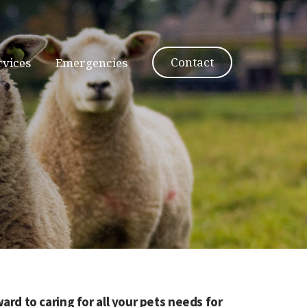
Contact
rvices
Emergencies
ard to caring for all your pets needs for