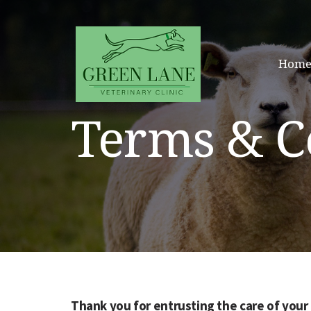
Home
Terms & C
Thank you for entrusting the care of your 