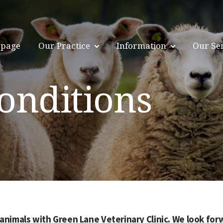
page
Our Practice
Information
Our Se
onditions
animals with Green Lane Veterinary Clinic. We look forw