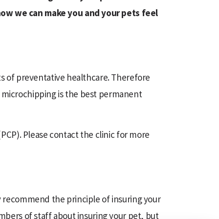
 how we can make you and your pets feel
ts of preventative healthcare. Therefore
t microchipping is the best permanent
(PCP). Please contact the clinic for more
ly recommend the principle of insuring your
mbers of staff about insuring your pet, but