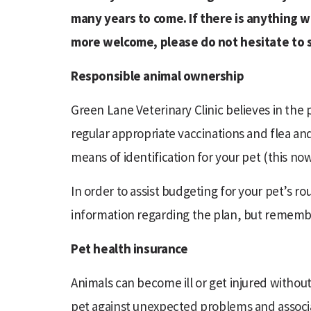
many years to come. If there is anything 
more welcome, please do not hesitate to 
Responsible animal ownership
Green Lane Veterinary Clinic believes in the
regular appropriate vaccinations and flea a
means of identification for your pet (this now
In order to assist budgeting for your pet’s r
information regarding the plan, but remember
Pet health insurance
Animals can become ill or get injured withou
pet against unexpected problems and associate