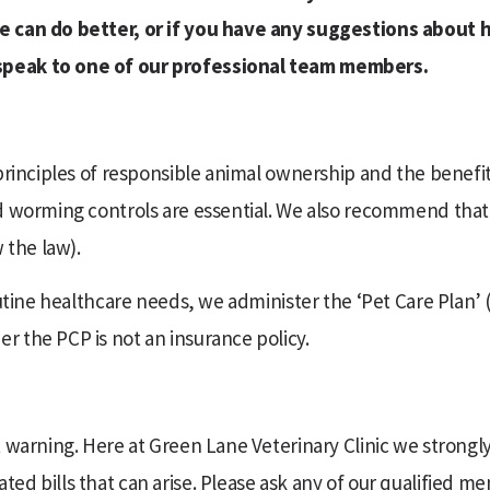
we can do better, or if you have any suggestions about
speak to one of our professional team members.
 principles of responsible animal ownership and the benefi
nd worming controls are essential. We also recommend tha
 the law).
outine healthcare needs, we administer the ‘Pet Care Plan’ 
 the PCP is not an insurance policy.
t warning. Here at Green Lane Veterinary Clinic we strong
d bills that can arise. Please ask any of our qualified me